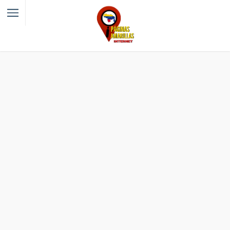
Filter