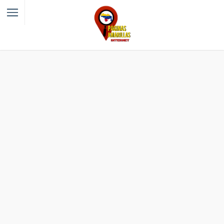
Filter