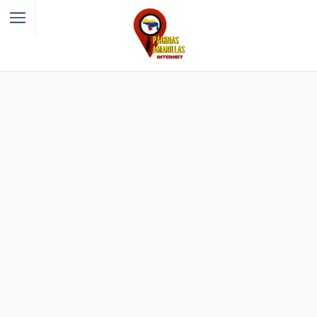
Filter