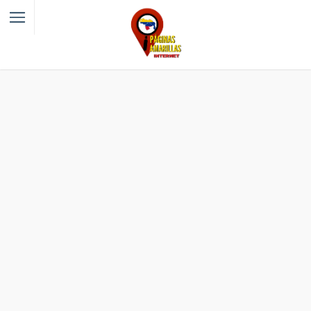
Filter