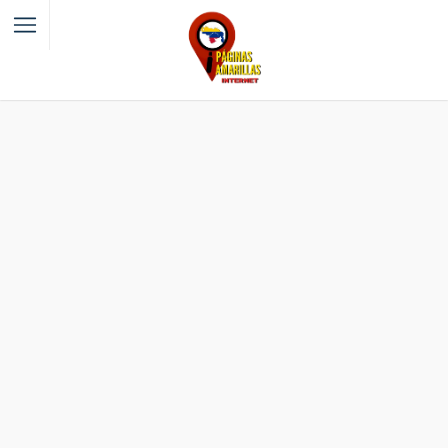
Filter