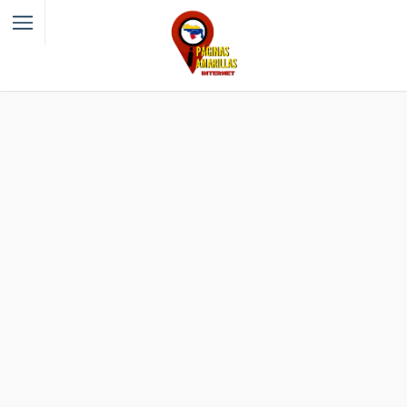
Filter