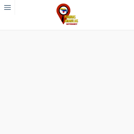
Filter