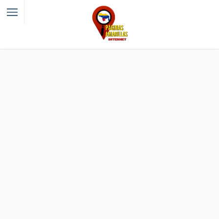
Filter