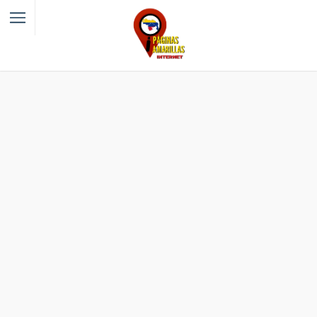
Filter