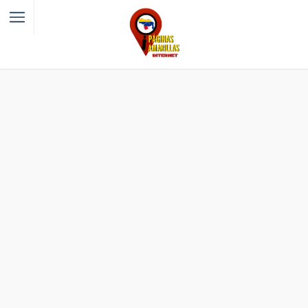
Filter