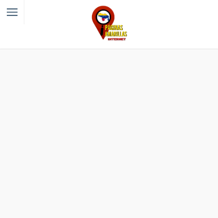
Filter