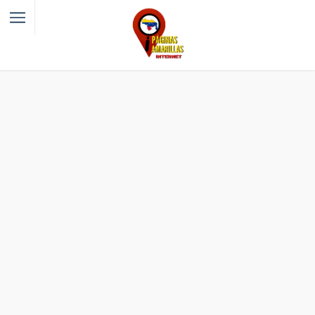
Filter