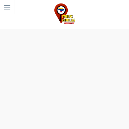
Filter