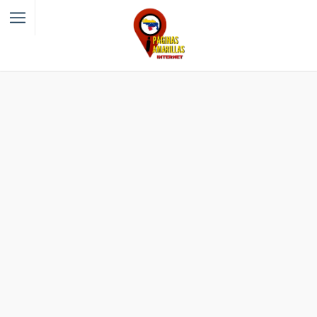
Filter