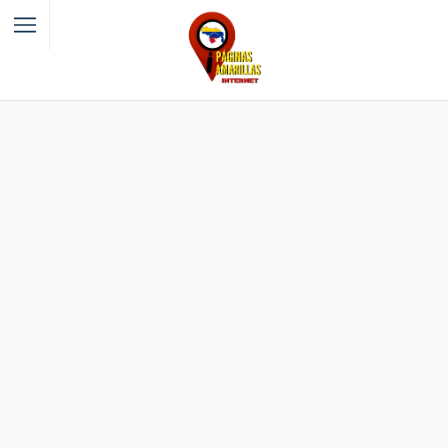
Filter