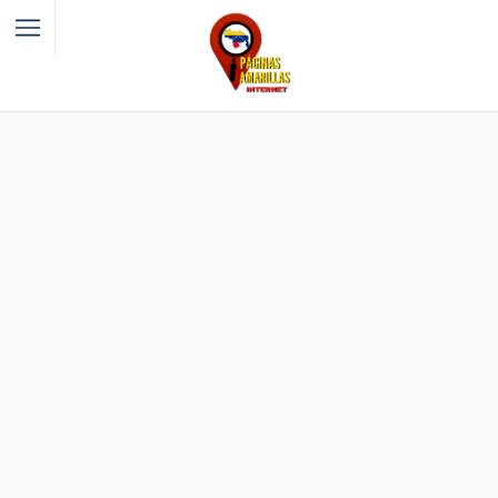
Filter