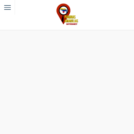
Filter