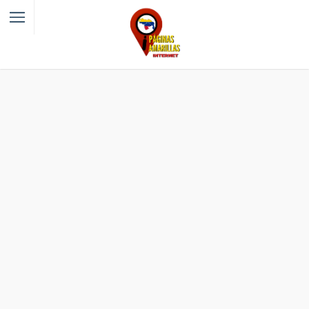
Filter