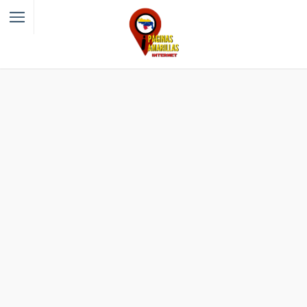
Filter