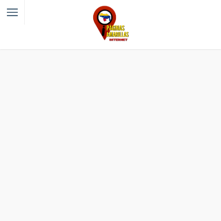
Filter