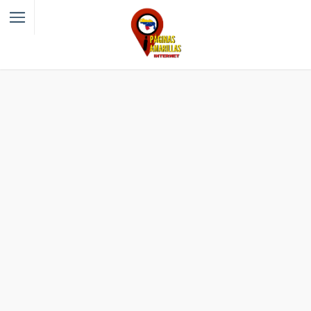
Filter