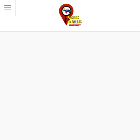
Filter