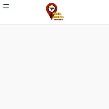
Filter