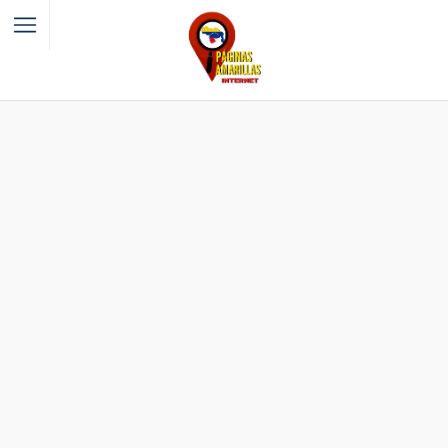
Filter