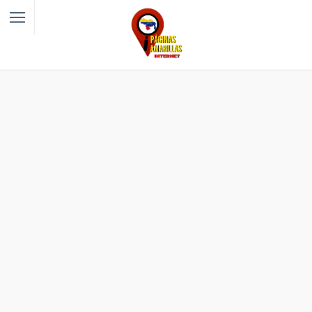
Filter