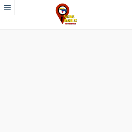
Filter