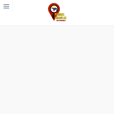
Filter