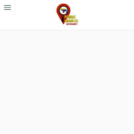
Filter