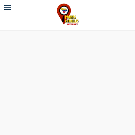
Filter