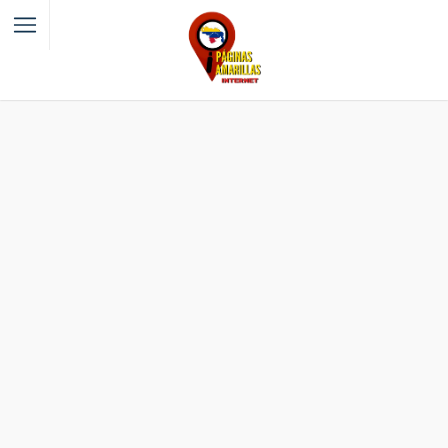
Filter