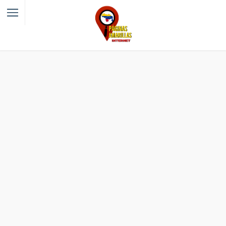
Filter