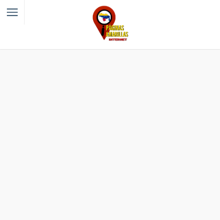
Filter