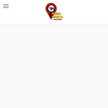
Filter