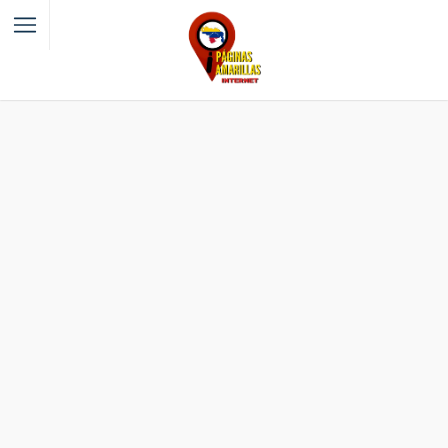
Filter