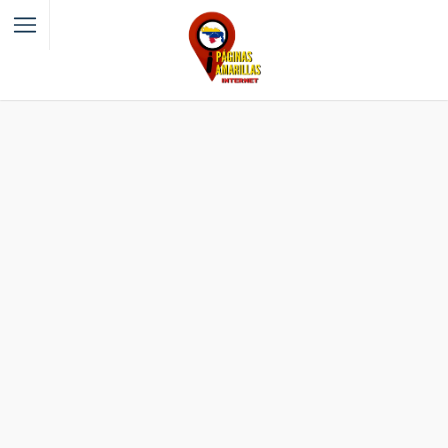
Filter