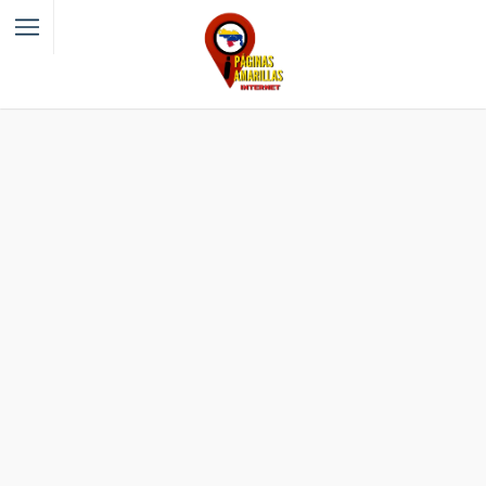
Filter