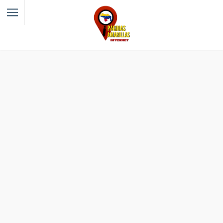
Filter