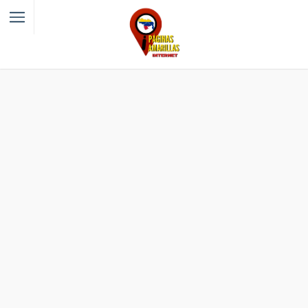
Filter