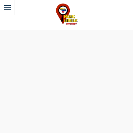
Filter