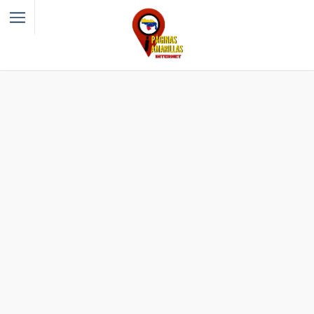
Filter