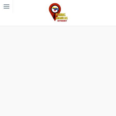
Filter