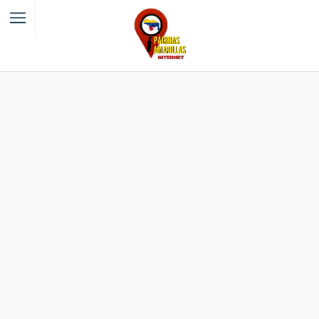
Filter