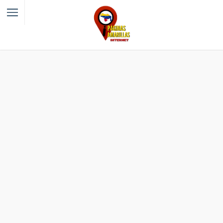
Filter