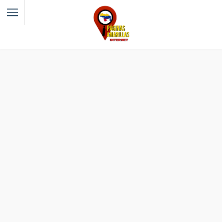
Filter