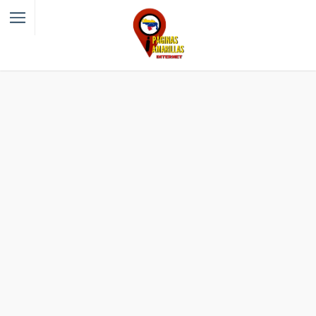
Filter