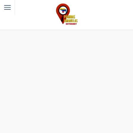
Filter