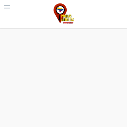
Filter