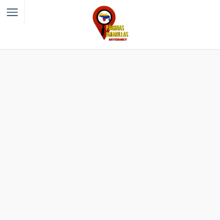
Filter