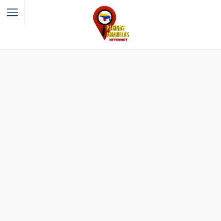
Filter