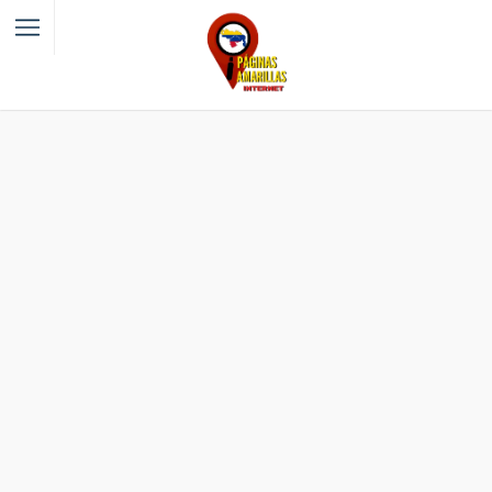
Filter